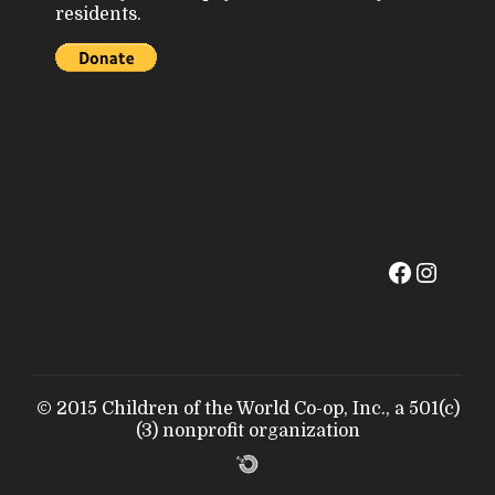
residents.
© 2015 Children of the World Co-op, Inc., a 501(c)
(3) nonprofit organization