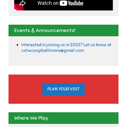
Events & Announcements!
Interested in joining us in 2025? Let us know at
cotwcoopbaltimore@gmail.com
PLAN YOUR VISIT
Where We Play