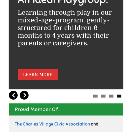
Learning through play in our
mixed-age-program, gently-
structured for children 6
months to 4 years with their
parents or caregivers.
LEARN MORE
Proud Member Of:
The Charles Village Civic Association
and