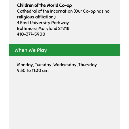
Children of the World Co-op
Cathedral of the Incarnation (Our Co-op has no
religious affliation.)
4 East University Parkway
Baltimore, Maryland 21218
410-377-5900
When We Play
Monday, Tuesday, Wednesday, Thursday
9:30 to 11:30 am