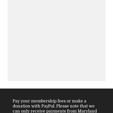
Pay your membership fees or make a
donation with PayPal. Please note that we
can only receive payments from Maryland