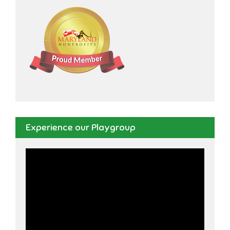
Experience our Playgroup