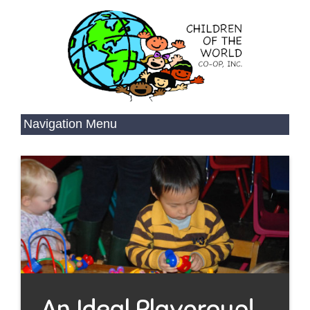
An Ideal Playgroup!